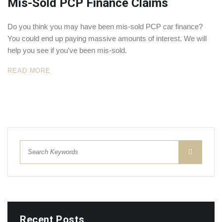
Mis-Sold PCP Finance Claims
Do you think you may have been mis-sold PCP car finance?
You could end up paying massive amounts of interest. We will
help you see if you've been mis-sold.
READ MORE
Recent Posts