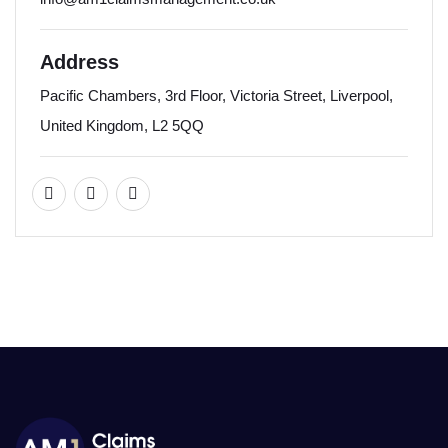
Address
Pacific Chambers, 3rd Floor, Victoria Street, Liverpool,
United Kingdom, L2 5QQ