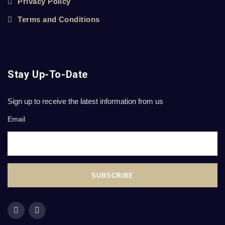
Privacy Policy
Terms and Conditions
Stay Up-To-Date
Sign up to receive the latest information from us
Email