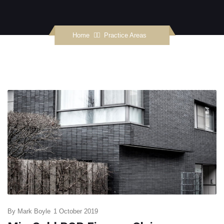
Home
Practice Areas
By
Mark Boyle
1 October 2019