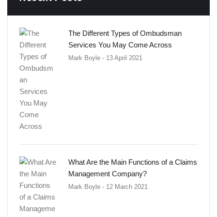
The Different Types of Ombudsman
Services You May Come Across
Mark Boyle
- 13 April 2021
What Are the Main Functions of a Claims
Management Company?
Mark Boyle
- 12 March 2021