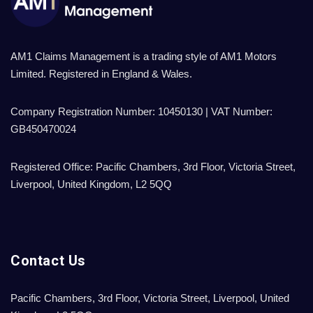
AM1 Claims Management is a trading style of AM1 Motors
Limited. Registered in England & Wales.
Company Registration Number: 10450130 | VAT Number:
GB450470024
Registered Office: Pacific Chambers, 3rd Floor, Victoria Street,
Liverpool, United Kingdom, L2 5QQ
Contact Us
Pacific Chambers, 3rd Floor, Victoria Street, Liverpool, United