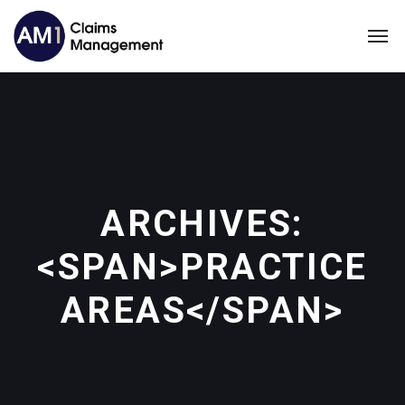
ARCHIVES:
<SPAN>PRACTICE
AREAS</SPAN>