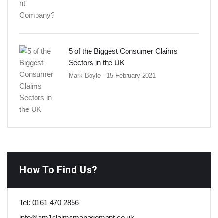
5 of the Biggest Consumer Claims
Sectors in the UK
Mark Boyle
- 15 February 2021
How To Find Us?
Tel:
0161 470 2856
info@am1claimsmanagement.co.uk