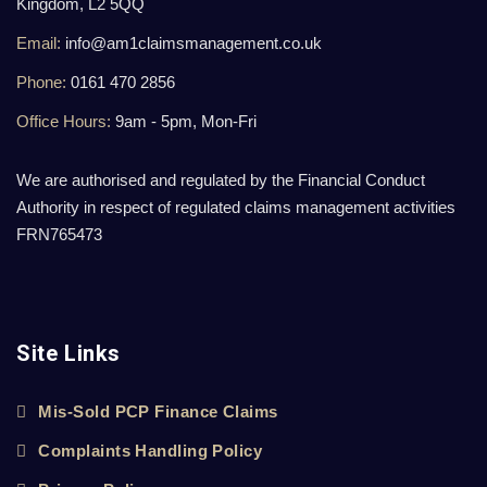
Kingdom, L2 5QQ
Email:
info@am1claimsmanagement.co.uk
Phone:
0161 470 2856
Office Hours:
9am - 5pm, Mon-Fri
We are authorised and regulated by the Financial Conduct
Authority in respect of regulated claims management activities
FRN765473
Site Links
Mis-Sold PCP Finance Claims
Complaints Handling Policy